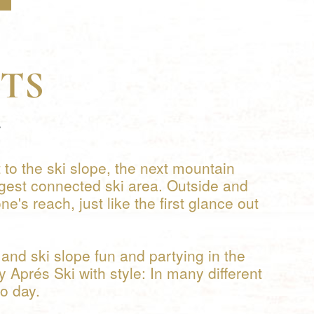
TS
.
 to the ski slope, the next mountain
gest connected ski area. Outside and
's reach, just like the first glance out
and ski slope fun and partying in the
y Aprés Ski with style: In many different
to day.