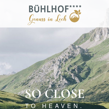
SO CLOSE
TO HEAVEN.