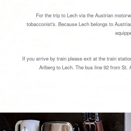
For the trip to Lech via the Austrian motor
tobacconist's. Because Lech belongs to Austri
equippe
If you arrive by train please exit at the train st
Arlberg to Lech. The bus line 92 from St. 