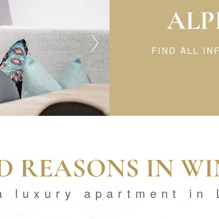
ALP
FIND ALL I
 REASONS IN W
a luxury apartment in