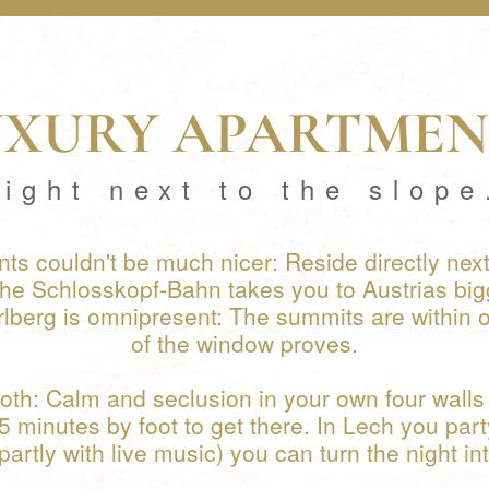
UXURY APARTMEN
right next to the slope
ts couldn't be much nicer: Reside directly next
The Schlosskopf-Bahn takes you to Austrias big
rlberg is omnipresent: The summits are within one
of the window proves.
oth: Calm and seclusion in your own four walls 
15 minutes by foot to get there. In Lech you part
partly with live music) you can turn the night in