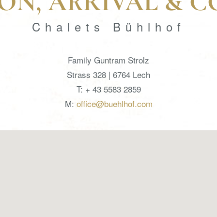
ON, ARRIVAL & 
Chalets Bühlhof
Family Guntram Strolz
Strass 328 | 6764 Lech
T: + 43 5583 2859
M:
office@buehlhof.com