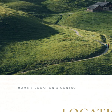
HOME
LOCATION & CONTACT