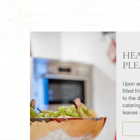
HE
PL
Upon ar
filled f
to the 
caterin
leaves 