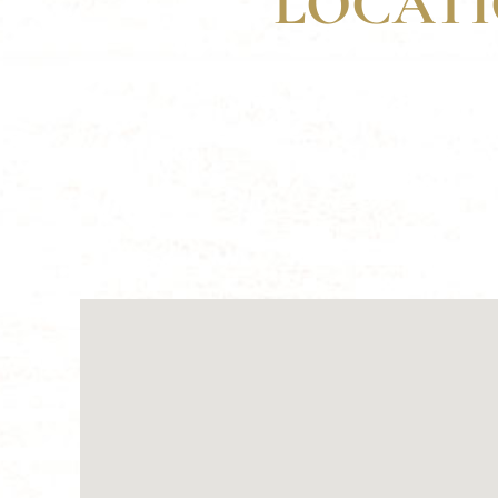
LOCATI