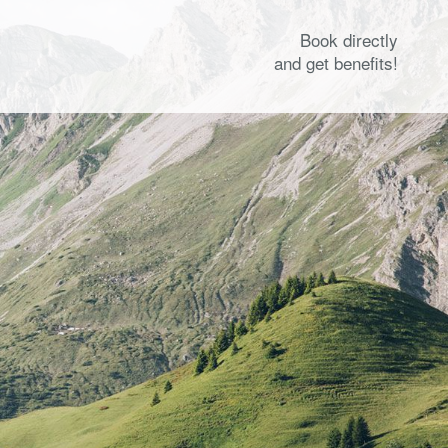
Book directly
and get benefits!