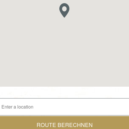
ROUTE BERECHNEN