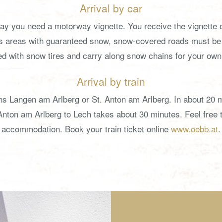
Arrival by car
way you need a motorway vignette. You receive the vignette o
as areas with guaranteed snow, snow-covered roads must be 
d with snow tires and carry along snow chains for your own
Arrival by train
ations Langen am Arlberg or St. Anton am Arlberg. In about 2
Anton am Arlberg to Lech takes about 30 minutes. Feel free to
accommodation. Book your train ticket online
www.oebb.at
.