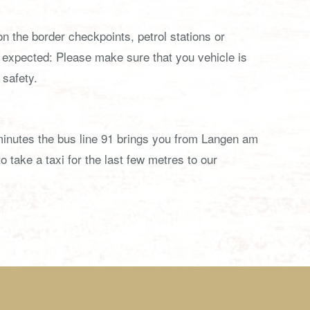
n the border checkpoints, petrol stations or
expected: Please make sure that you vehicle is
 safety.
0 minutes the bus line 91 brings you from Langen am
 take a taxi for the last few metres to our