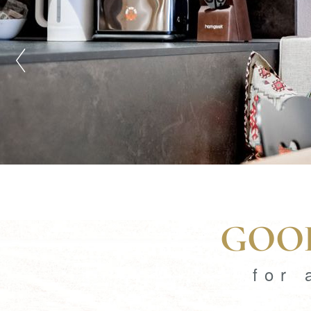
GOOD
for 