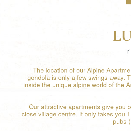
L
The location of our Alpine Apartmen
gondola is only a few swings away. 
inside the unique alpine world of the A
Our attractive apartments give you b
close village centre. It only takes you 
pubs (