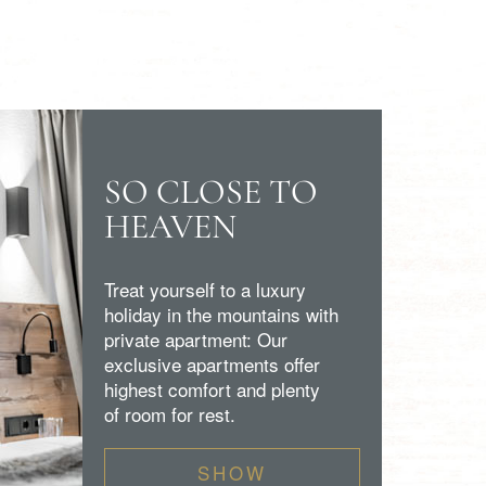
SO CLOSE TO
HEAVEN
Treat yourself to a luxury
holiday in the mountains with
private apartment: Our
exclusive apartments offer
highest comfort and plenty
of room for rest.
SHOW