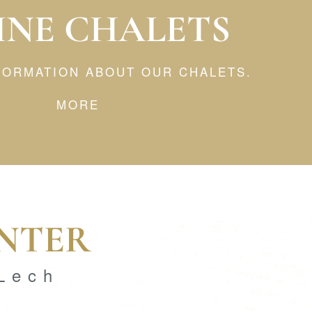
INE CHALETS
NFORMATION ABOUT OUR CHALETS.
MORE
INTER
 Lech