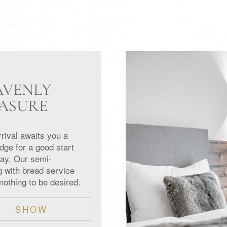
AVENLY
EASURE
rival awaits you a
ridge for a good start
day. Our semi-
g with bread service
nothing to be desired.
SHOW