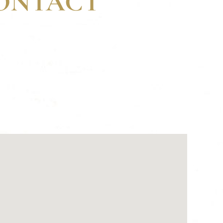
CONTACT