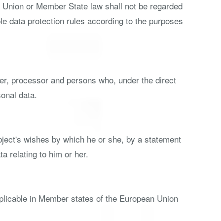
th Union or Member State law shall not be regarded
ble data protection rules according to the purposes
ller, processor and persons who, under the direct
sonal data.
ubject's wishes by which he or she, by a statement
a relating to him or her.
pplicable in Member states of the European Union