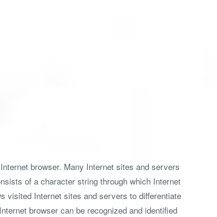
 Internet browser. Many Internet sites and servers
nsists of a character string through which Internet
visited Internet sites and servers to differentiate
 Internet browser can be recognized and identified