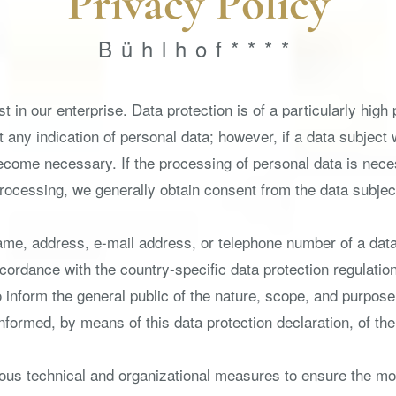
Privacy Policy
Bühlhof****
 in our enterprise. Data protection is of a particularly high
t any indication of personal data; however, if a data subject
ecome necessary. If the processing of personal data is neces
rocessing, we generally obtain consent from the data subjec
me, address, e-mail address, or telephone number of a data 
ordance with the country-specific data protection regulation
to inform the general public of the nature, scope, and purpos
formed, by means of this data protection declaration, of the 
ous technical and organizational measures to ensure the mo