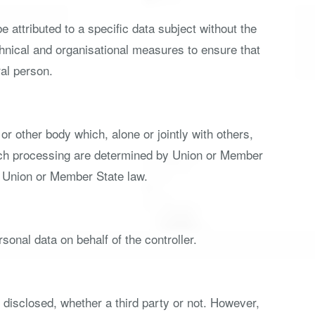
attributed to a specific data subject without the
echnical and organisational measures to ensure that
ral person.
 or other body which, alone or jointly with others,
uch processing are determined by Union or Member
by Union or Member State law.
sonal data on behalf of the controller.
e disclosed, whether a third party or not. However,