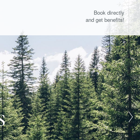
Book directly
and get benefits!