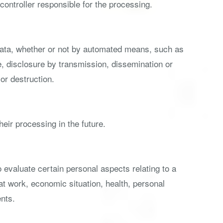
controller responsible for the processing.
 data, whether or not by automated means, such as
use, disclosure by transmission, dissemination or
or destruction.
heir processing in the future.
 evaluate certain personal aspects relating to a
at work, economic situation, health, personal
ents.