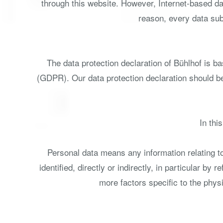
through this website. However, Internet-based da
reason, every data subj
The data protection declaration of Bühlhof is b
(GDPR). Our data protection declaration should be
In thi
Personal data means any information relating to 
identified, directly or indirectly, in particular by
more factors specific to the physi