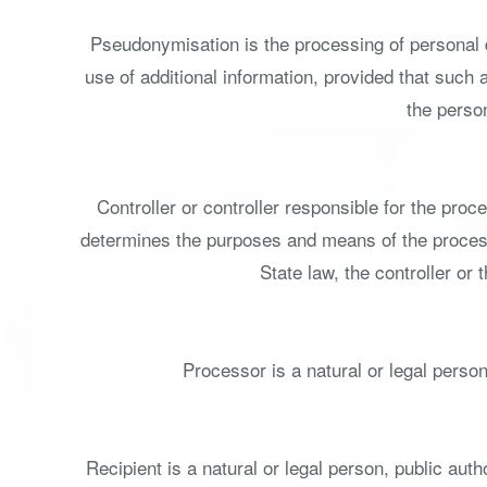
Pseudonymisation is the processing of personal d
use of additional information, provided that such 
the person
Controller or controller responsible for the proce
determines the purposes and means of the proces
State law, the controller or
Processor is a natural or legal person
Recipient is a natural or legal person, public aut