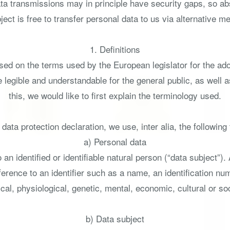
ta transmissions may in principle have security gaps, so ab
ect is free to transfer personal data to us via alternative m
1. Definitions
ased on the terms used by the European legislator for the ad
 legible and understandable for the general public, as well
this, we would like to first explain the terminology used.
s data protection declaration, we use, inter alia, the following
a) Personal data
an identified or identifiable natural person (“data subject”).
 reference to an identifier such as a name, an identification num
cal, physiological, genetic, mental, economic, cultural or soci
b) Data subject