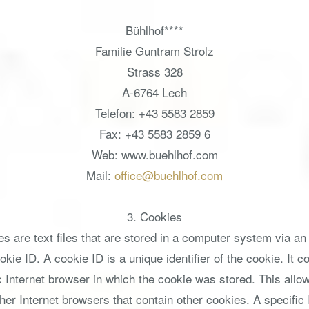
Bühlhof****
Familie Guntram Strolz
Strass 328
A-6764 Lech
Telefon: +43 5583 2859
Fax: +43 5583 2859 6
Web: www.buehlhof.com
Mail:
office@buehlhof.com
3. Cookies
s are text files that are stored in a computer system via an
ie ID. A cookie ID is a unique identifier of the cookie. It co
Internet browser in which the cookie was stored. This allows 
ther Internet browsers that contain other cookies. A specific