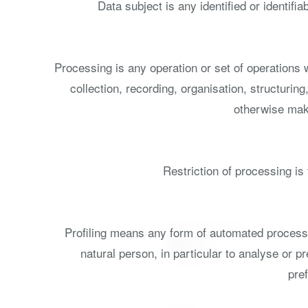
Data subject is any identified or identif
Processing is any operation or set of operations
collection, recording, organisation, structuring
otherwise maki
Restriction of processing is 
Profiling means any form of automated processin
natural person, in particular to analyse or 
pref