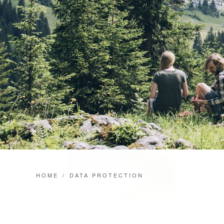
HOME
DATA PROTECTION