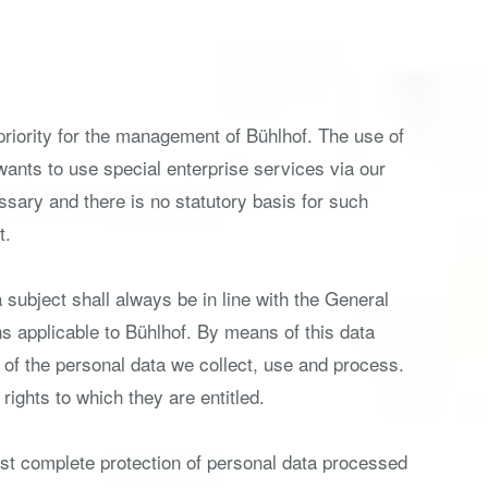
 priority for the management of Bühlhof. The use of
 wants to use special enterprise services via our
sary and there is no statutory basis for such
t.
subject shall always be in line with the General
s applicable to Bühlhof. By means of this data
e of the personal data we collect, use and process.
rights to which they are entitled.
st complete protection of personal data processed