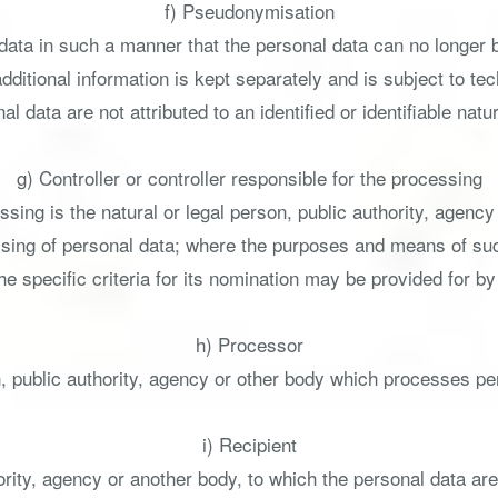
f) Pseudonymisation
ata in such a manner that the personal data can no longer be 
additional information is kept separately and is subject to t
al data are not attributed to an identified or identifiable natu
g) Controller or controller responsible for the processing
ssing is the natural or legal person, public authority, agency
sing of personal data; where the purposes and means of s
 the specific criteria for its nomination may be provided for 
h) Processor
, public authority, agency or other body which processes per
i) Recipient
hority, agency or another body, to which the personal data ar