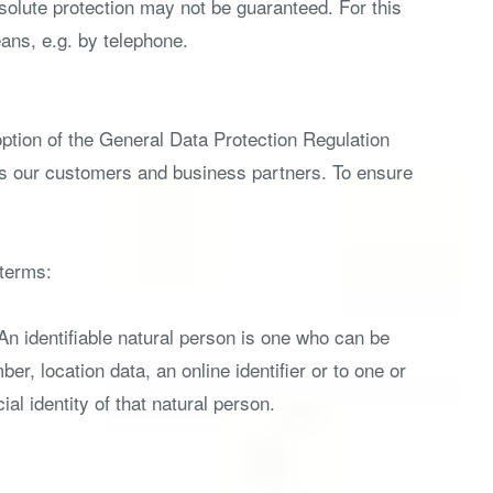
solute protection may not be guaranteed. For this
eans, e.g. by telephone.
option of the General Data Protection Regulation
 as our customers and business partners. To ensure
 terms:
 An identifiable natural person is one who can be
ber, location data, an online identifier or to one or
al identity of that natural person.