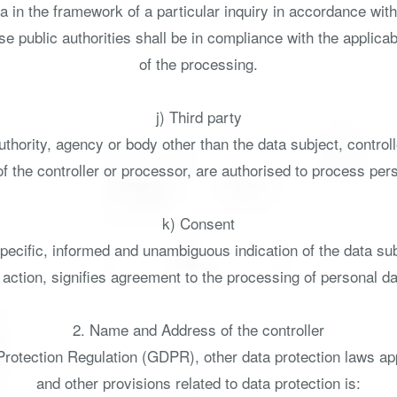
a in the framework of a particular inquiry in accordance wi
se public authorities shall be in compliance with the applica
of the processing.
j) Third party
 authority, agency or body other than the data subject, contro
of the controller or processor, are authorised to process per
k) Consent
specific, informed and unambiguous indication of the data s
e action, signifies agreement to the processing of personal dat
2. Name and Address of the controller
 Protection Regulation (GDPR), other data protection laws a
and other provisions related to data protection is: