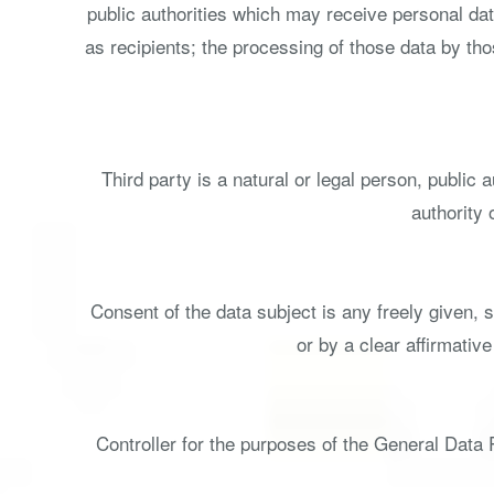
public authorities which may receive personal dat
as recipients; the processing of those data by tho
Third party is a natural or legal person, public
authority 
Consent of the data subject is any freely given, 
or by a clear affirmativ
Controller for the purposes of the General Data