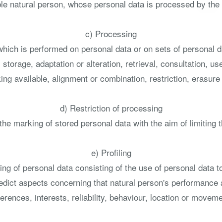
iable natural person, whose personal data is processed by the 
c) Processing
 which is performed on personal data or on sets of personal
, storage, adaptation or alteration, retrieval, consultation, 
ng available, alignment or combination, restriction, erasure 
d) Restriction of processing
the marking of stored personal data with the aim of limiting t
e) Profiling
g of personal data consisting of the use of personal data to
predict aspects concerning that natural person's performance 
erences, interests, reliability, behaviour, location or movem