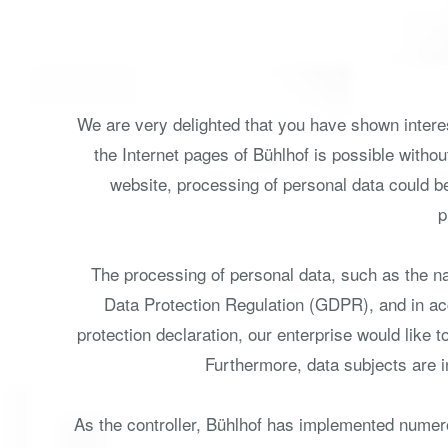
We are very delighted that you have shown interest
the Internet pages of Bühlhof is possible withou
website, processing of personal data could b
p
The processing of personal data, such as the na
Data Protection Regulation (GDPR), and in acc
protection declaration, our enterprise would like 
Furthermore, data subjects are in
As the controller, Bühlhof has implemented numer