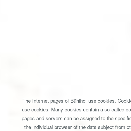
The Internet pages of Bühlhof use cookies. Cookie
use cookies. Many cookies contain a so-called cook
pages and servers can be assigned to the specific 
the individual browser of the dats subject from o